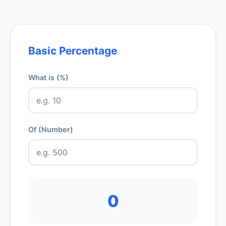
Basic Percentage
What is (%)
Of (Number)
0