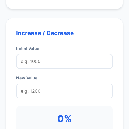
Increase / Decrease
Initial Value
New Value
0%