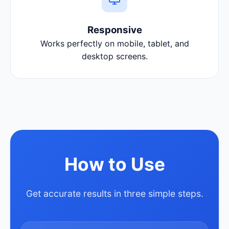
Responsive
Works perfectly on mobile, tablet, and
desktop screens.
How to Use
Get accurate results in three simple steps.