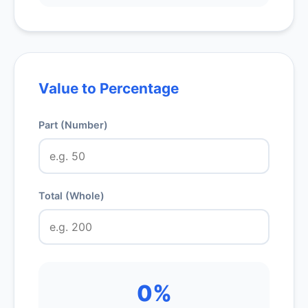
Value to Percentage
Part (Number)
Total (Whole)
0%