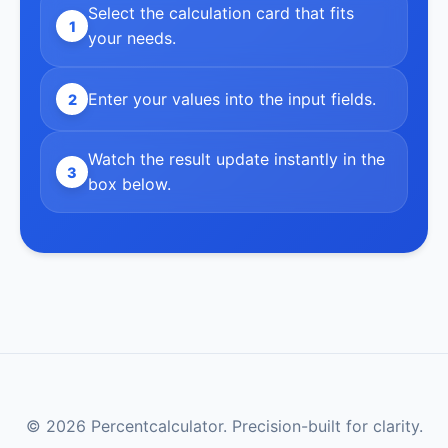
Select the calculation card that fits
1
your needs.
Enter your values into the input fields.
2
Watch the result update instantly in the
3
box below.
© 2026 Percentcalculator. Precision-built for clarity.