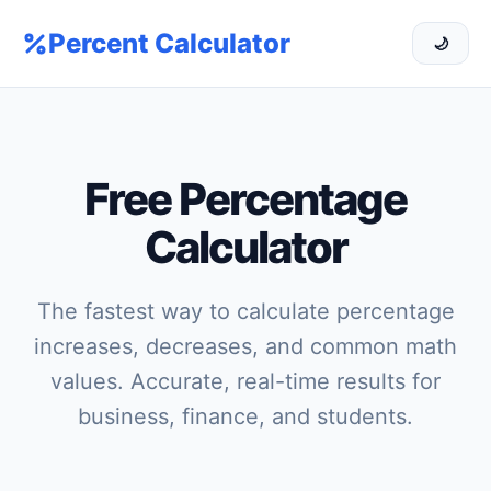
Percent Calculator
🌙
Free Percentage
Calculator
The fastest way to calculate percentage
increases, decreases, and common math
values. Accurate, real-time results for
business, finance, and students.