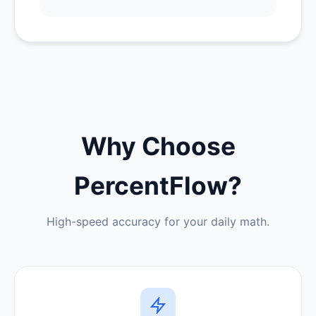
Why Choose
PercentFlow?
High-speed accuracy for your daily math.