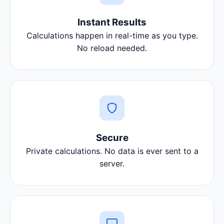
Instant Results
Calculations happen in real-time as you type.
No reload needed.
Secure
Private calculations. No data is ever sent to a
server.